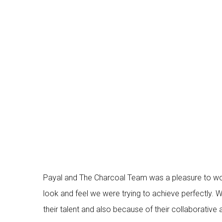
Payal and The Charcoal Team was a pleasure to wor
look and feel we were trying to achieve perfectly.
their talent and also because of their collaborati