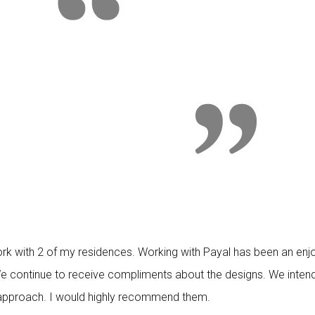
k with 2 of my residences. Working with Payal has been an enjo
 We continue to receive compliments about the designs. We inten
ve approach. I would highly recommend them.