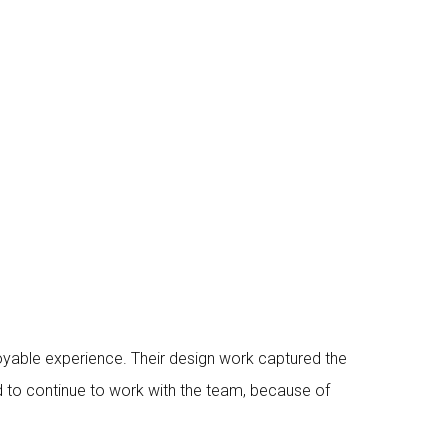
yable experience. Their design work captured the
d to continue to work with the team, because of