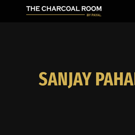
SANJAY PAHA