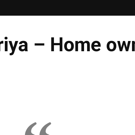
riya – Home own