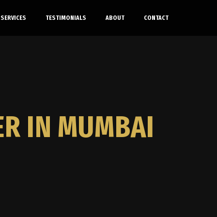
SERVICES
TESTIMONIALS
ABOUT
CONTACT
ER IN MUMBAI