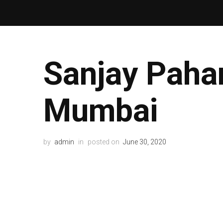
Sanjay Paha
Mumbai
by
admin
in
posted on
June 30, 2020