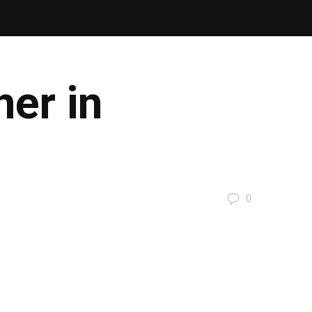
er in
0