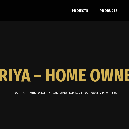
PROJECTS
PRODUCTS
RIYA – HOME OWN
HOME
TESTIMONIAL
SANJAY PAHARIYA – HOME OWNER IN MUMBAI