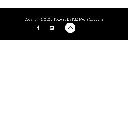
Copyright © 2026, Powered By
IMZ Media Solutions