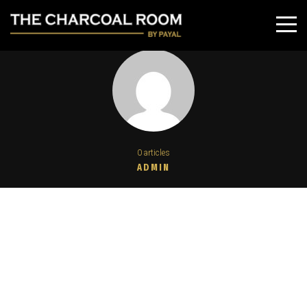
0 articles
ADMIN