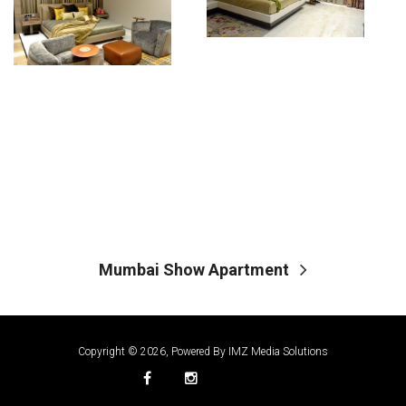
Mumbai Show Apartment
Copyright © 2026, Powered By
IMZ Media Solutions