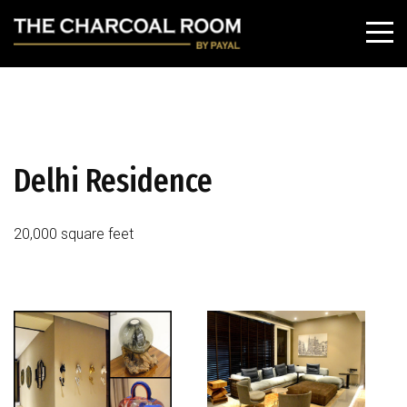
Delhi Residence
20,000 square feet